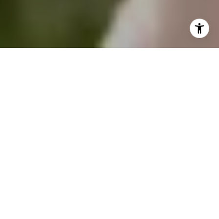
Professional real estate photography is no joke.
It can make your property appear brighter,
more spacious, and more appealing. Buyers
respond well to photos — all major retailers
know this. The listing that provides clear and
dynamic photos will win the buyer in the end.
Although it may be tempting to photograph
your home on your own to save some cash,
hiring a professional real estate photographer