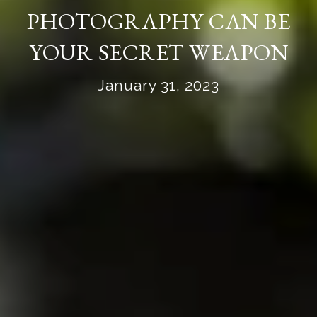
PHOTOGRAPHY CAN BE
YOUR SECRET WEAPON
January 31, 2023