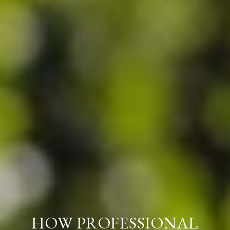
HOW PROFESSIONAL