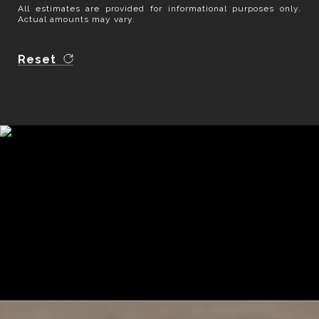
All estimates are provided for informational purposes only.
Actual amounts may vary.
Reset