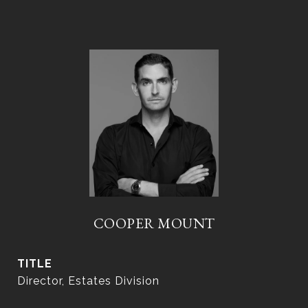
COOPER MOUNT
TITLE
Director, Estates Division