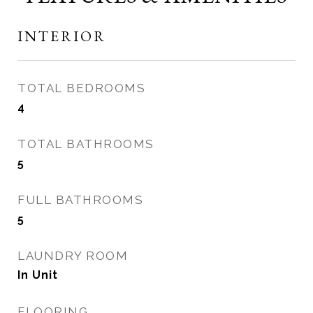
INTERIOR
TOTAL BEDROOMS
4
TOTAL BATHROOMS
5
FULL BATHROOMS
5
LAUNDRY ROOM
In Unit
FLOORING