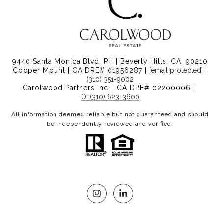
9440 Santa Monica Blvd, PH | Beverly Hills, CA, 90210
Cooper Mount | CA DRE# 01956287 |
[email protected]
|
(310) 351-9002
Carolwood Partners Inc. | CA DRE# 02200006 |
O: (310) 623-3600
All information deemed reliable but not guaranteed and should
be independently reviewed and verified.