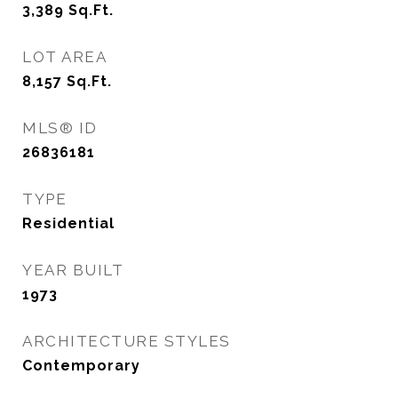
3,389
Sq.Ft.
LOT AREA
8,157
Sq.Ft.
MLS® ID
26836181
TYPE
Residential
YEAR BUILT
1973
ARCHITECTURE STYLES
Contemporary