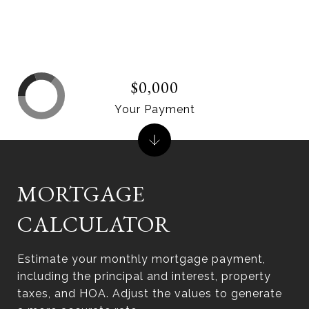
$0,000
Your Payment
MORTGAGE
CALCULATOR
Estimate your monthly mortgage payment,
including the principal and interest, property
taxes, and HOA. Adjust the values to generate