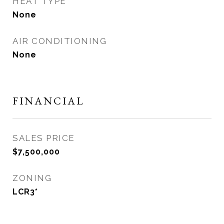
HEAT TYPE
None
AIR CONDITIONING
None
FINANCIAL
SALES PRICE
$7,500,000
ZONING
LCR3*