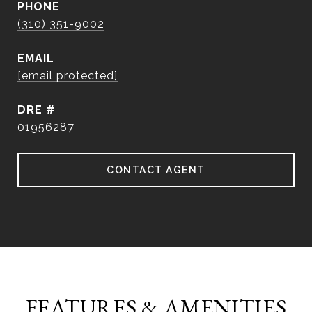
PHONE
(310) 351-9002
EMAIL
[email protected]
DRE #
01956287
CONTACT AGENT
FEATURES & AMENITIES