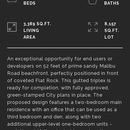
3,389 SQ.FT.
8,157
LIVING
SQ.FT.
An exceptional opportunity for end users or
developers on 52 feet of prime sandy Malibu
Road beachfront, perfectly positioned in front
of coveted Flat Rock. This gutted triplex is
ready for completion, with fully approved,
green-stamped City plans in place. The
proposed design features a two-bedroom main
residence with an office that can be used as a
third bedroom and den, along with two
additional upper-level one-bedroom units -