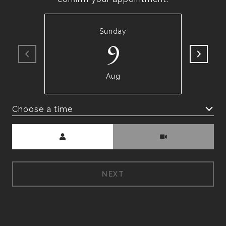
Sunday
9
Aug
Choose a time
Meeting Type
NEXT