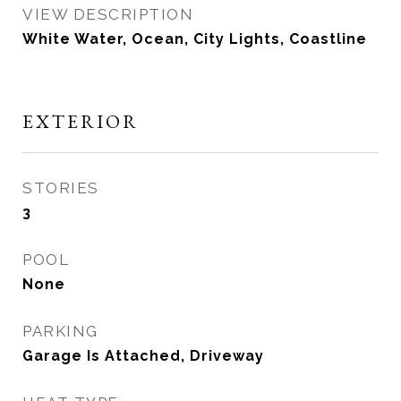
VIEW DESCRIPTION
White Water, Ocean, City Lights, Coastline
EXTERIOR
STORIES
3
POOL
None
PARKING
Garage Is Attached, Driveway