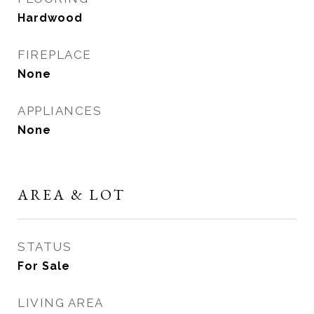
Hardwood
FIREPLACE
None
APPLIANCES
None
AREA & LOT
STATUS
For Sale
LIVING AREA