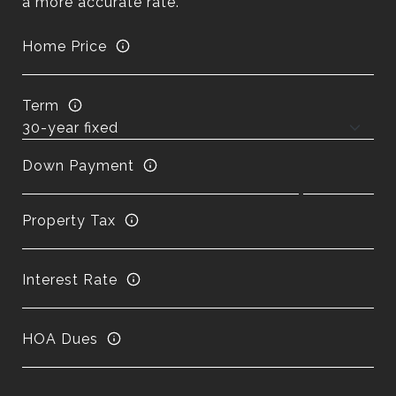
a more accurate rate.
Home Price
Term
Down Payment
Property Tax
Interest Rate
HOA Dues