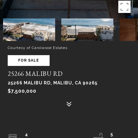
Courtesy of Carolwood Estates
FOR SALE
25266 MALIBU RD
25266 MALIBU RD, MALIBU, CA 90265
$7,500,000
4
5