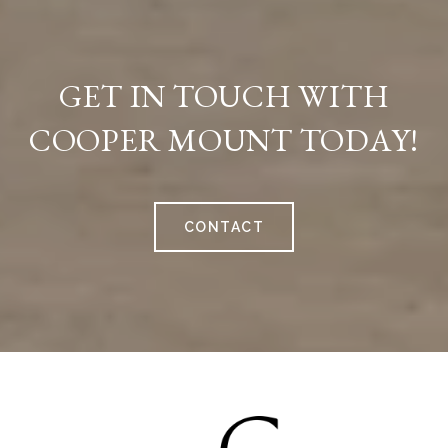
GET IN TOUCH WITH
COOPER MOUNT TODAY!
CONTACT