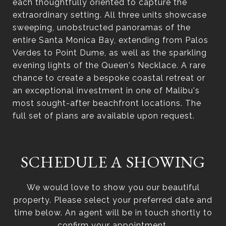
each thoughtfully oriented to capture the
extraordinary setting. All three units showcase
sweeping, unobstructed panoramas of the
entire Santa Monica Bay, extending from Palos
Verdes to Point Dume, as well as the sparkling
evening lights of the Queen's Necklace. A rare
chance to create a bespoke coastal retreat or
an exceptional investment in one of Malibu's
most sought-after beachfront locations. The
full set of plans are available upon request.
SCHEDULE A SHOWING
We would love to show you our beautiful
property. Please select your preferred date and
time below. An agent will be in touch shortly to
confirm your appointment.