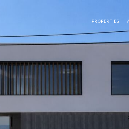
PROPERTIES