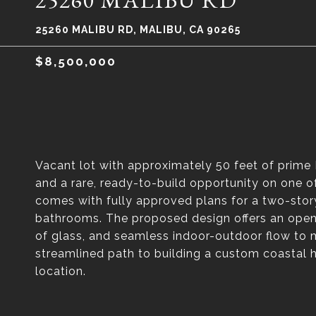
25260 MALIBU RD
25260 MALIBU RD, MALIBU, CA 90265
$8,500,000
Vacant lot with approximately 50 feet of prime
and a rare, ready-to-build opportunity on one o
comes with fully approved plans for a two-sto
bathrooms. The proposed design offers an open-
of glass, and seamless indoor-outdoor flow to m
streamlined path to building a custom coastal 
location.