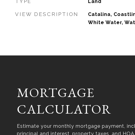
TYPE
Land
VIEW DESCRIPTION
Catalina, Coastl
White Water, Wa
MORTGAGE
CALCULATOR
Estimate your monthly mortgage payment, inc
principal and interest, property taxes, and HOA