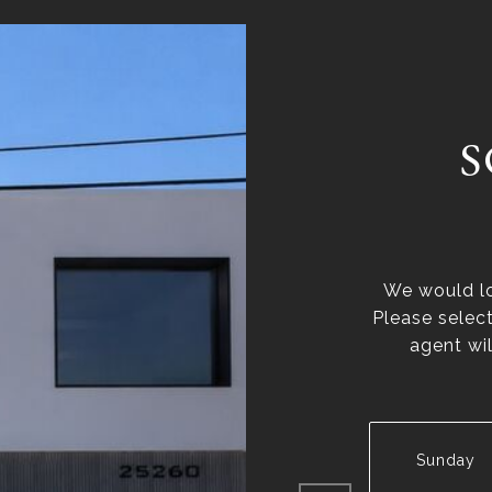
S
We would lo
Please selec
agent wil
Sunday