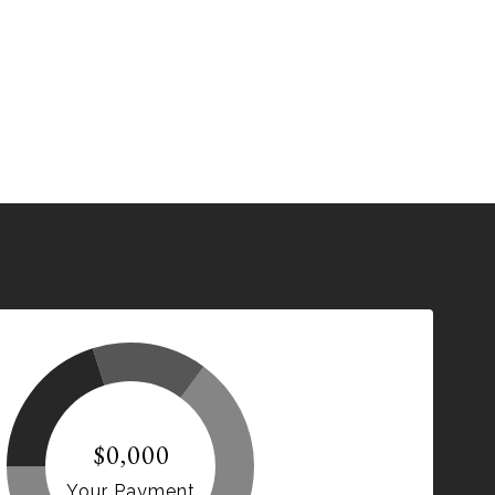
$0,000
Your Payment