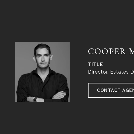
COOPER 
TITLE
Director, Estates D
CONTACT AGE