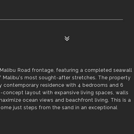
 Malibu Road frontage, featuring a completed seawall
f Malibu's most sought-after stretches. The property
ry contemporary residence with 4 bedrooms and 6
concept layout with expansive living spaces, walls
aximize ocean views and beachfront living. This is a
home just steps from the sand in an exceptional