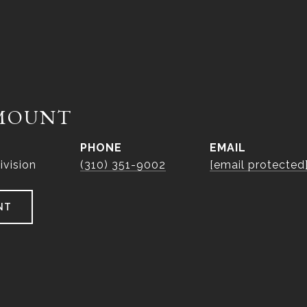
MOUNT
PHONE
EMAIL
ivision
(310) 351-9002
[email protected
NT