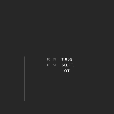
7,863
SQ.FT.