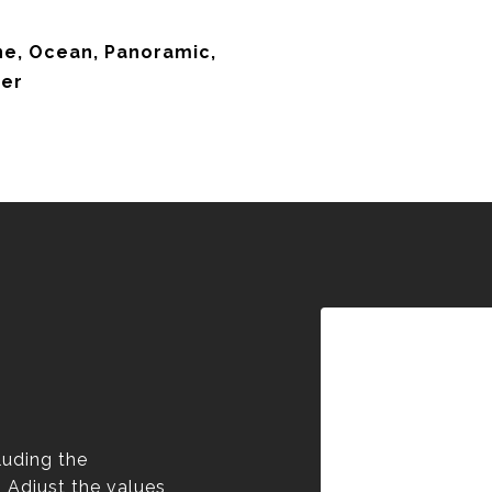
ine, Ocean, Panoramic,
ter
luding the
. Adjust the values