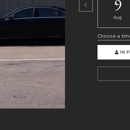
9
Aug
Choose a tim
IN 