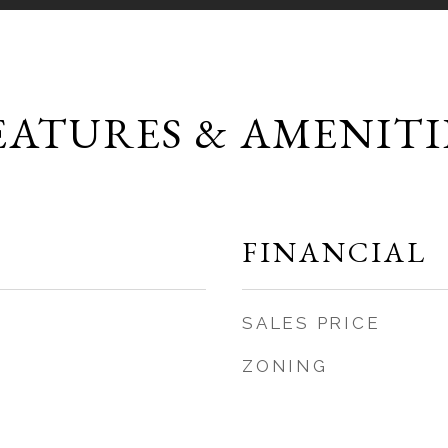
EATURES & AMENITI
FINANCIAL
SALES PRICE
ZONING