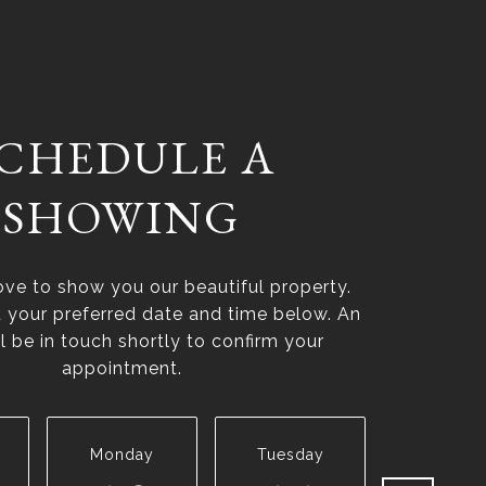
CHEDULE A
SHOWING
ve to show you our beautiful property.
t your preferred date and time below. An
l be in touch shortly to confirm your
appointment.
Monday
Tuesday
Wednesd