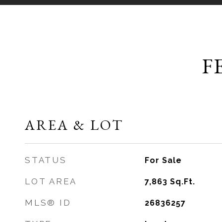
F
AREA & LOT
STATUS
For Sale
LOT AREA
7,863
Sq.Ft.
MLS® ID
26836257