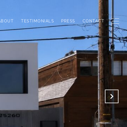
ABOUT
TESTIMONIALS
PRESS
CONTACT