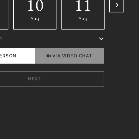
10
11
1
Aug
Aug
Aug
e
Meeting Type
PERSON
VIA VIDEO CHAT
NEXT