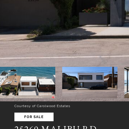
Courtesy of Carolwood Estates
FOR SALE