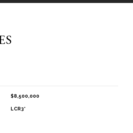
ES
$8,500,000
LCR3*