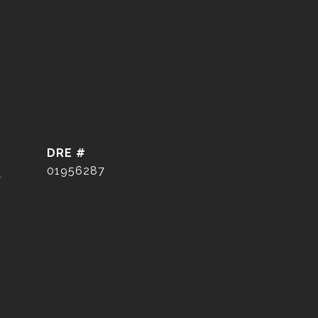
DRE #
]
01956287