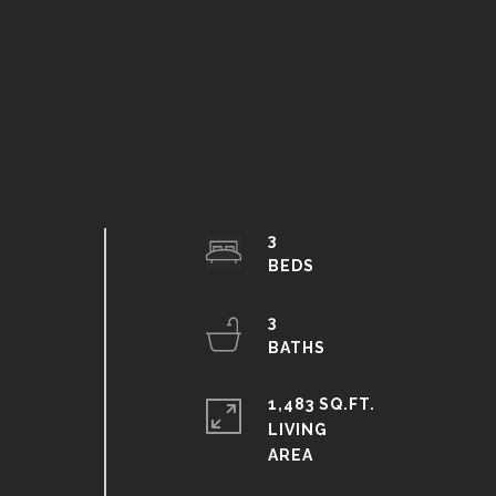
3
3
1,483 SQ.FT.
.
LIVING