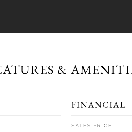
EATURES & AMENITI
FINANCIAL
SALES PRICE