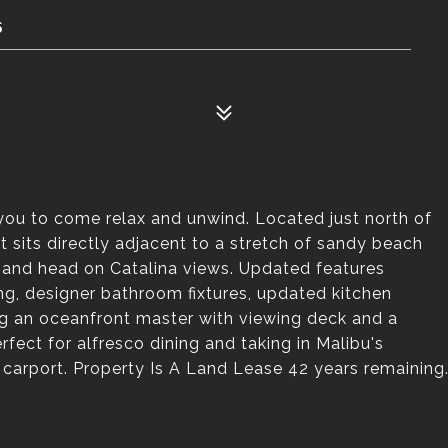
5
 you to come relax and unwind. Located just north of
sits directly adjacent to a stretch of sandy beach
and head on Catalina views. Updated features
ng, designer bathroom fixtures, updated kitchen
ing an oceanfront master with viewing deck and a
rfect for alfresco dining and taking in Malibu's
carport. Property Is A Land Lease 42 years remaining