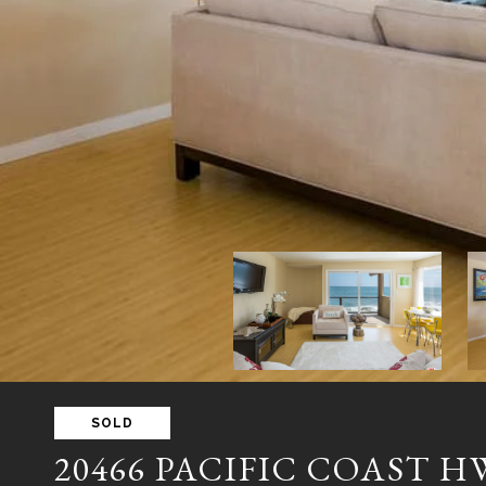
SOLD
20466 PACIFIC COAST 