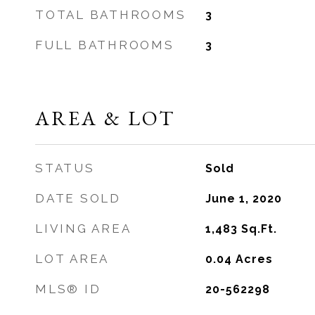
TOTAL BATHROOMS
3
FULL BATHROOMS
3
AREA & LOT
STATUS
Sold
DATE SOLD
June 1, 2020
LIVING AREA
1,483
Sq.Ft.
LOT AREA
0.04
Acres
MLS® ID
20-562298