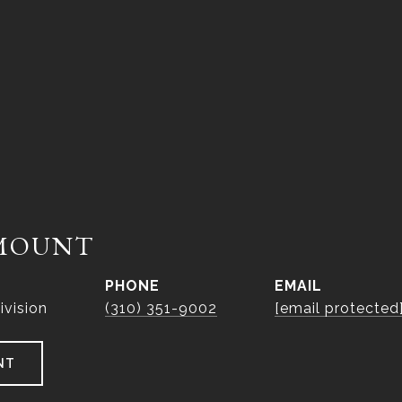
MOUNT
PHONE
EMAIL
ivision
(310) 351-9002
[email protected
NT