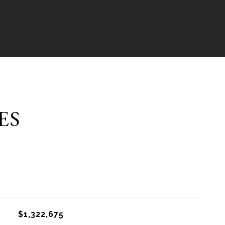
ES
$1,322,675