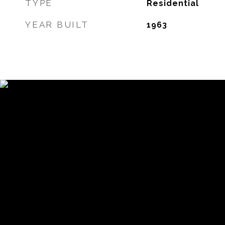
TYPE
Residential
YEAR BUILT
1963