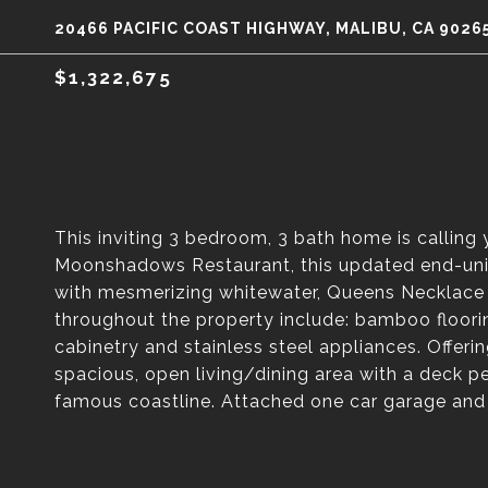
20466 PACIFIC COAST HIGHWAY, MALIBU, CA 9026
$1,322,675
This inviting 3 bedroom, 3 bath home is calling
Moonshadows Restaurant, this updated end-unit 
with mesmerizing whitewater, Queens Necklace 
throughout the property include: bamboo floori
cabinetry and stainless steel appliances. Offer
spacious, open living/dining area with a deck pe
famous coastline. Attached one car garage and 