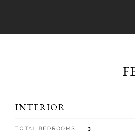
F
INTERIOR
TOTAL BEDROOMS
3