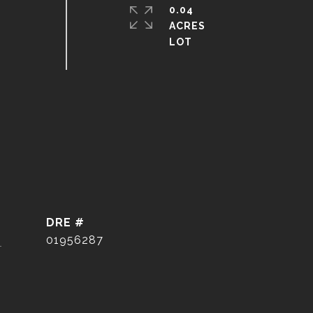
0.04
ACRES
DRE #
]
01956287