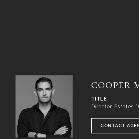
COOPER 
TITLE
Director, Estates D
CONTACT AGE