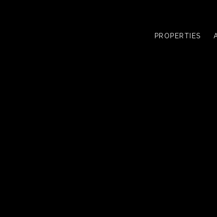
PROPERTIES