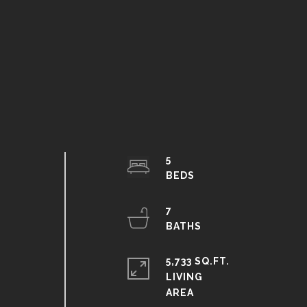
5
7
5,733 SQ.FT.
LIVING