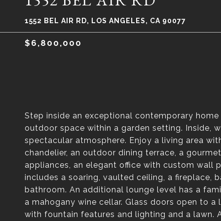
1552 BEL AIR RD
1552 BEL AIR RD, LOS ANGELES, CA 90077
$6,800,000
Step inside an exceptional contemporary home i
outdoor space within a garden setting. Inside, 
spectacular atmosphere. Enjoy a living area with
chandelier, an outdoor dining terrace, a gourmet
appliances, an elegant office with custom wall 
includes a soaring, vaulted ceiling, a fireplace,
bathroom. An additional lounge level has a fami
a mahogany wine cellar. Glass doors open to a l
with fountain features and lighting and a lawn.