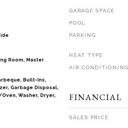
GARAGE SPACE
POOL
PARKING
side
HEAT TYPE
ing Room, Master
AIR CONDITIONIN
rbeque, Built-Ins,
zer, Garbage Disposal,
FINANCIAL
Oven, Washer, Dryer,
SALES PRICE