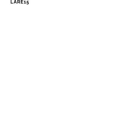
LARE15