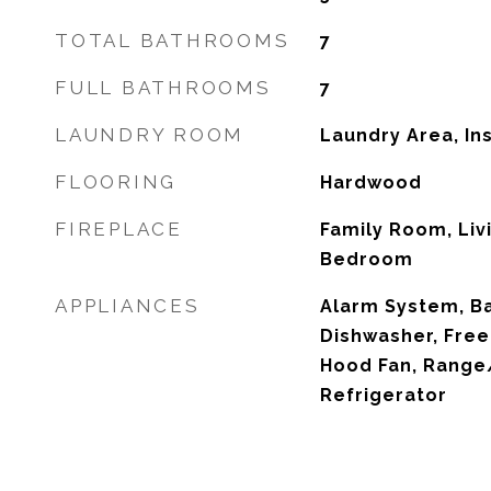
TOTAL BATHROOMS
7
FULL BATHROOMS
7
LAUNDRY ROOM
Laundry Area, In
FLOORING
Hardwood
FIREPLACE
Family Room, Liv
Bedroom
APPLIANCES
Alarm System, Ba
Dishwasher, Free
Hood Fan, Range/
Refrigerator