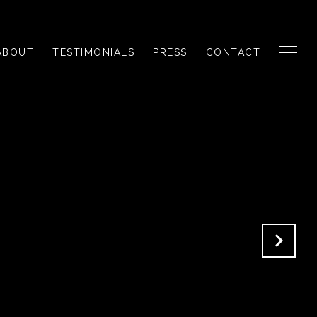
ABOUT
TESTIMONIALS
PRESS
CONTACT