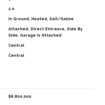
2.0
In Ground, Heated, Salt/Saline
Attached, Direct Entrance, Side By
Side, Garage Is Attached
Central
G
Central
$6,800,000