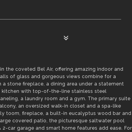
n the coveted Bel Air, offering amazing indoor and
walls of glass and gorgeous views combine for a
 a stone fireplace, a dining area under a statement
 kitchen with top-of-the-line stainless steel
paneling, a laundry room and a gym. The primary suite
 balcony, an oversized walk-in closet and a spa-like
ly toom, fireplace, a built-in eucalyptus wood bar and
arge covered patio, the picturesque saltwater pool
 A 2-car garage and smart home features add ease. For