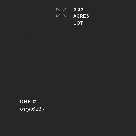
0.27
ACRES
DRE #
]
01956287