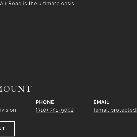
 Air Road is the ultimate oasis.
MOUNT
PHONE
EMAIL
ivision
(310) 351-9002
[email protected
NT