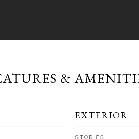
EATURES & AMENITI
EXTERIOR
STORIES