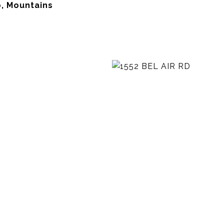
, Mountains