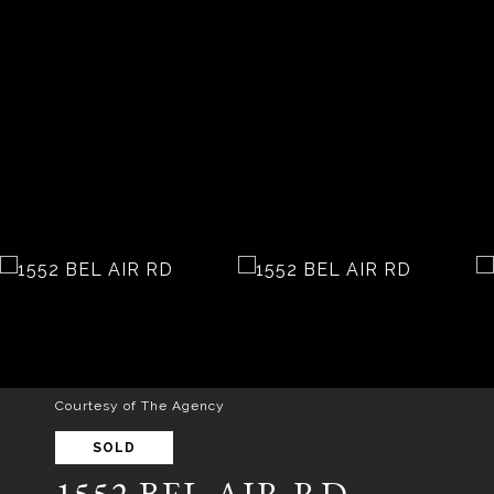
Courtesy of The Agency
SOLD