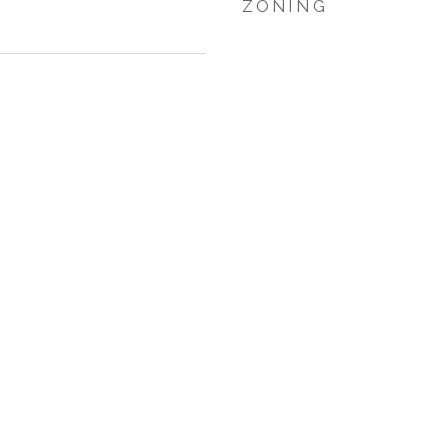
ZONING