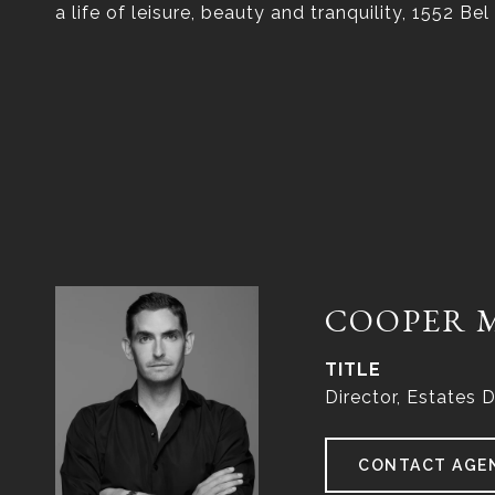
a life of leisure, beauty and tranquility, 1552 Bel
COOPER 
TITLE
Director, Estates D
CONTACT AGE