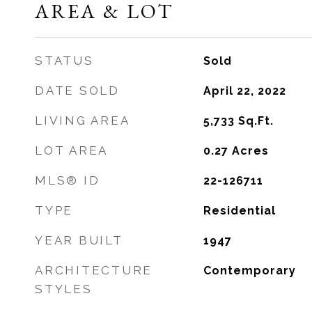
AREA & LOT
STATUS
Sold
DATE SOLD
April 22, 2022
LIVING AREA
5,733
Sq.Ft.
LOT AREA
0.27
Acres
MLS® ID
22-126711
TYPE
Residential
YEAR BUILT
1947
ARCHITECTURE
Contemporary
STYLES