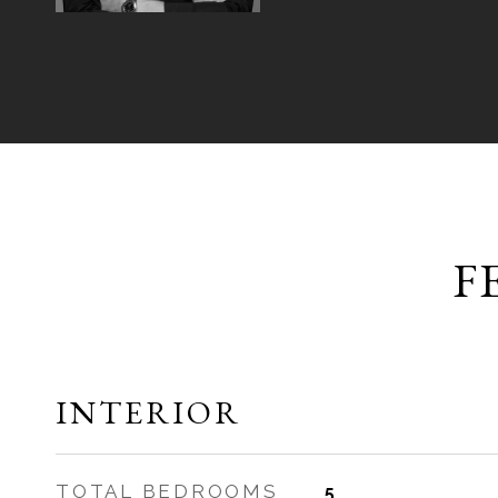
F
INTERIOR
TOTAL BEDROOMS
5