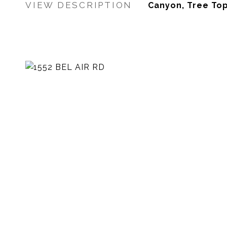
VIEW DESCRIPTION
Canyon, Tree Top