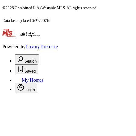
©2026 Combined L.A./Westside MLS. All rights reserved.
Data last updated 6/22/2026
.
Powered by
Luxury Presence
Search
Saved
My Homes
Log in