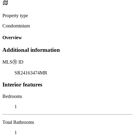
Property type
Condominium
Overview
Additional information
MLS
Ⓡ
ID
SR24163474MR
Interior features
Bedrooms
1
Total Bathrooms
1