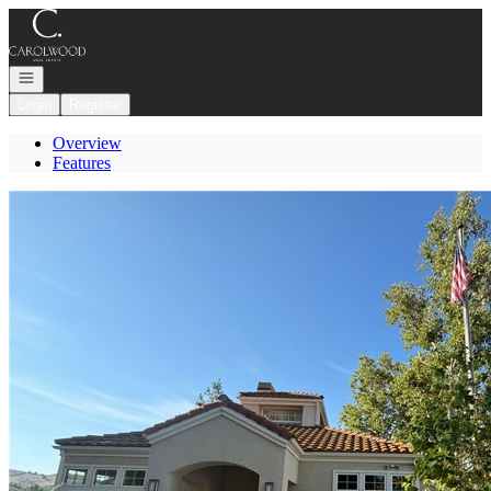
Go to: Homepage
Open navigation
Login
Register
Overview
Features