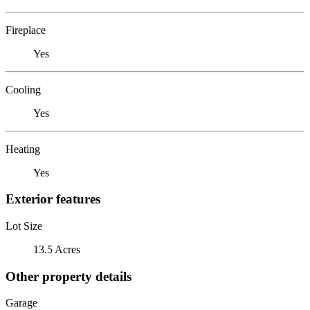
Fireplace
Yes
Cooling
Yes
Heating
Yes
Exterior features
Lot Size
13.5 Acres
Other property details
Garage