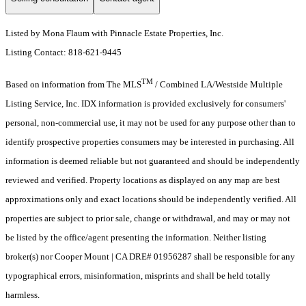
Listed by Mona Flaum with Pinnacle Estate Properties, Inc.
Listing Contact: 818-621-9445
TM
Based on information from The MLS
/ Combined LA/Westside Multiple
Listing Service, Inc. IDX information is provided exclusively for consumers'
personal, non-commercial use, it may not be used for any purpose other than to
identify prospective properties consumers may be interested in purchasing. All
information is deemed reliable but not guaranteed and should be independently
reviewed and verified. Property locations as displayed on any map are best
approximations only and exact locations should be independently verified. All
properties are subject to prior sale, change or withdrawal, and may or may not
be listed by the office/agent presenting the information. Neither listing
broker(s) nor Cooper Mount | CA DRE# 01956287 shall be responsible for any
typographical errors, misinformation, misprints and shall be held totally
harmless.