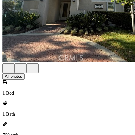
All photos
1 Bed
1 Bath