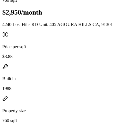
760 sqft
$2,950/month
4240 Lost Hills RD Unit: 405 AGOURA HILLS CA, 91301
Price per sqft
$3.88
Built in
1988
Property size
760 sqft