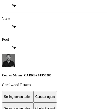
Yes
View
Yes
Pool
Yes
Cooper Mount | CA DRE# 01956287
Carolwood Estates
Selling consultation
Contact agent
Selling consultation
Contact agent