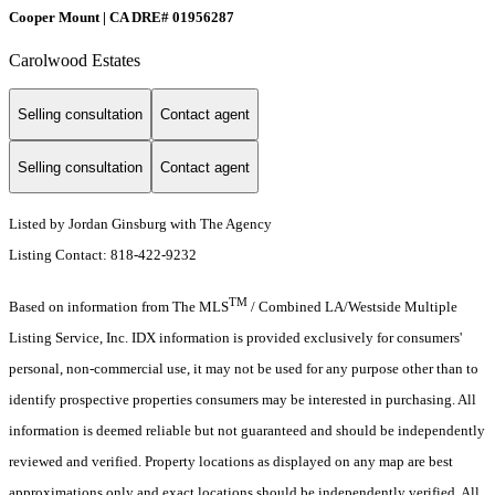
Cooper Mount | CA DRE# 01956287
Carolwood Estates
Selling consultation
Contact agent
Selling consultation
Contact agent
Listed by Jordan Ginsburg with The Agency
Listing Contact: 818-422-9232
TM
Based on information from The MLS
/ Combined LA/Westside Multiple
Listing Service, Inc. IDX information is provided exclusively for consumers'
personal, non-commercial use, it may not be used for any purpose other than to
identify prospective properties consumers may be interested in purchasing. All
information is deemed reliable but not guaranteed and should be independently
reviewed and verified. Property locations as displayed on any map are best
approximations only and exact locations should be independently verified. All