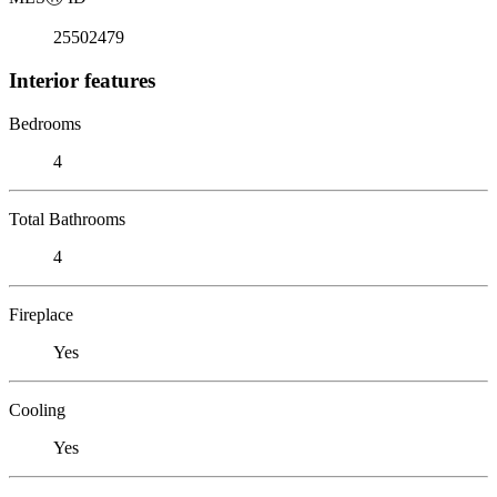
25502479
Interior features
Bedrooms
4
Total Bathrooms
4
Fireplace
Yes
Cooling
Yes