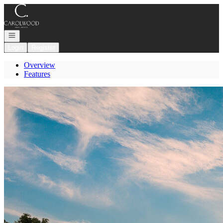
Go to: Homepage
Open navigation
Login
Register
Overview
Features