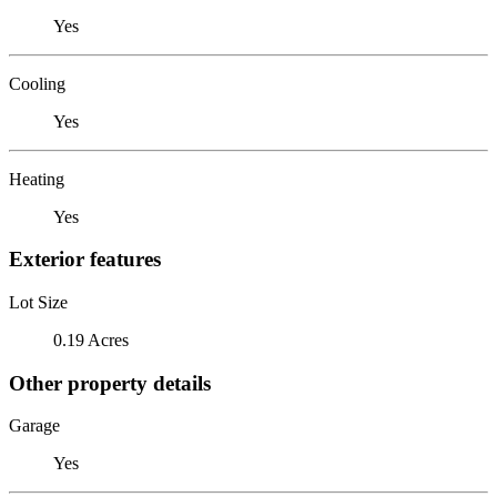
Yes
Cooling
Yes
Heating
Yes
Exterior features
Lot Size
0.19 Acres
Other property details
Garage
Yes