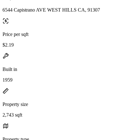
6544 Capistrano AVE WEST HILLS CA, 91307
Price per sqft
$2.19
Built in
1959
Property size
2,743 sqft
Property type